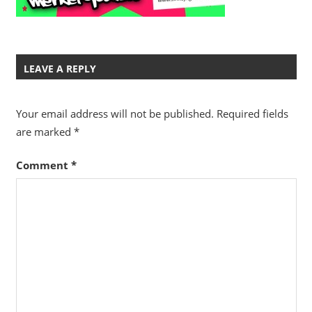
LEAVE A REPLY
Your email address will not be published.
Required fields
are marked
*
Comment
*