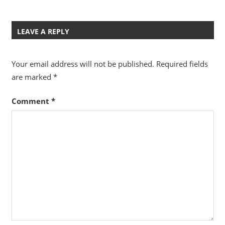
LEAVE A REPLY
Your email address will not be published.
Required fields
are marked
*
Comment
*