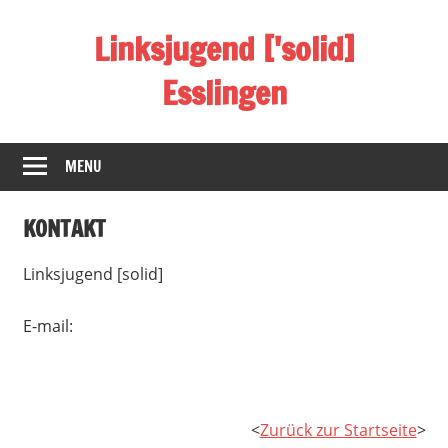
Skip
Linksjugend ['solid]
to
content
Esslingen
Homepage
der
MENU
linksjugend
['solid]
KONTAKT
Basisgruppe
Esslingen
Linksjugend [solid]
E-mail:
<
Zurück zur Startseite
>